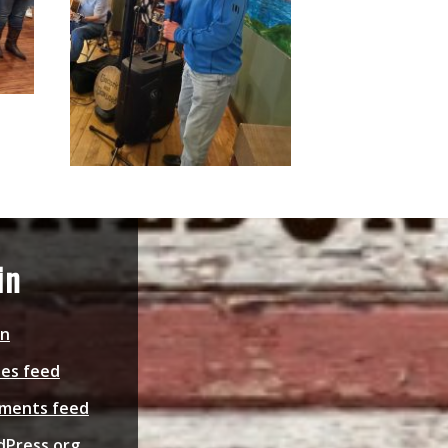
in
in
ies feed
ments feed
Press.org