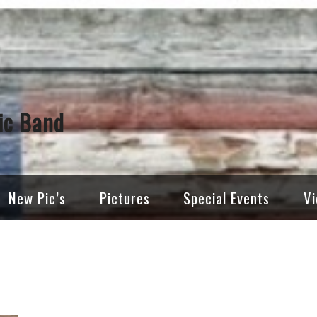
ic Band
New Pic’s
Pictures
Special Events
Vi