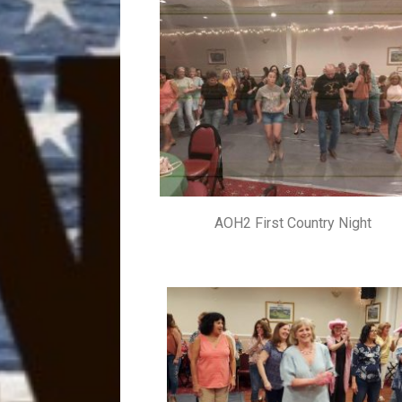
AOH2 First Country Night