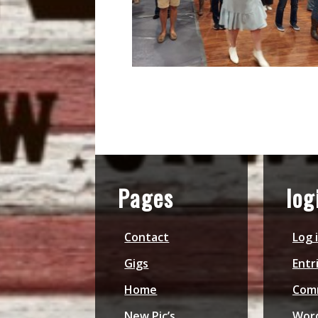
Pages
log
Contact
Log 
Gigs
Entr
Home
Com
New Pic’s
Word