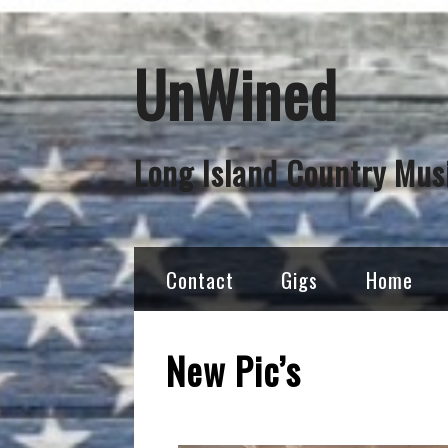
UnWined
Long Island Country Mus
Contact
Gigs
Home
New Pic’s